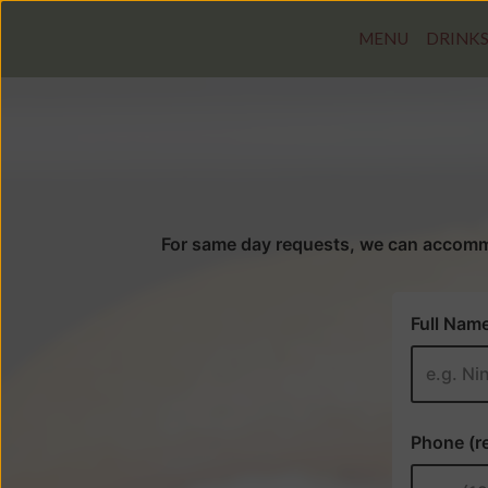
MENU
DRINK