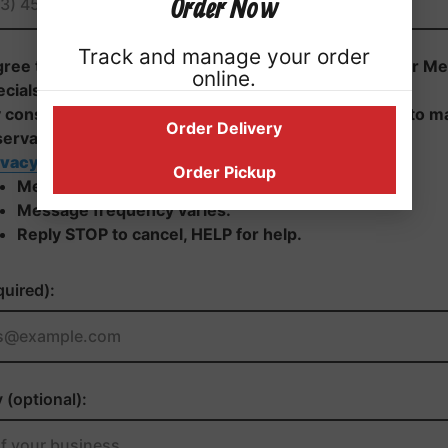
Order Now
Track and manage your order
online.
Order Delivery
Order Pickup