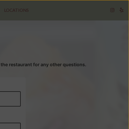
LOCATIONS