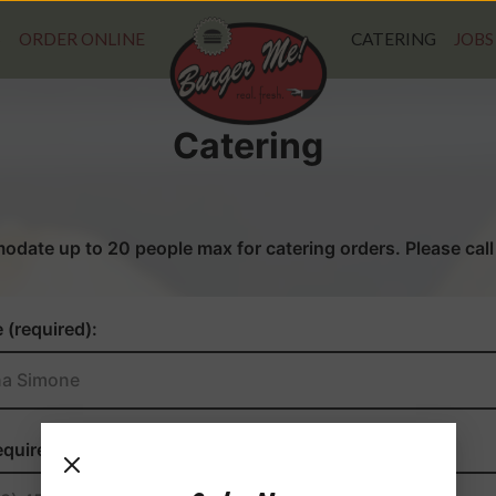
S
ORDER ONLINE
CATERING
JOBS